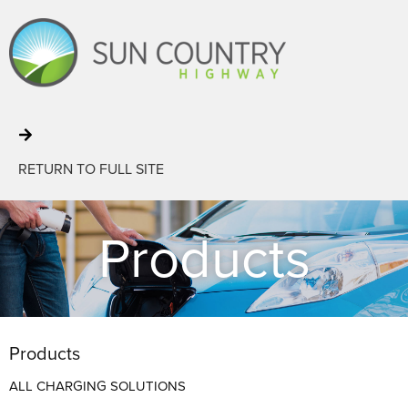
RETURN TO FULL SITE
Products
Products
ALL CHARGING SOLUTIONS