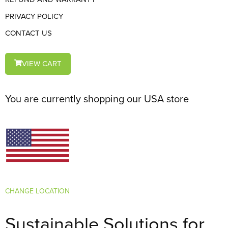
PRIVACY POLICY
CONTACT US
VIEW CART
You are currently shopping our USA store
CHANGE LOCATION
Sustainable Solutions for