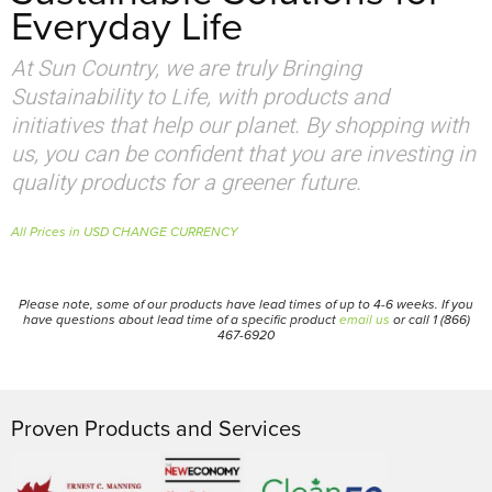
Everyday Life
At Sun Country, we are truly Bringing
Sustainability to Life, with products and
initiatives that help our planet. By shopping with
us, you can be confident that you are investing in
quality products for a greener future.
All Prices in USD CHANGE CURRENCY
Please note, some of our products have lead times of up to 4-6 weeks. If you
have questions about lead time of a specific product
email us
or call 1 (866)
467-6920
Proven Products and Services