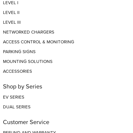
LEVEL I
LEVEL II
LEVEL III
NETWORKED CHARGERS
ACCESS CONTROL & MONITORING
PARKING SIGNS
MOUNTING SOLUTIONS
ACCESSORIES
Shop by Series
EV SERIES
DUAL SERIES
Customer Service
REFUND AND WARRANTY