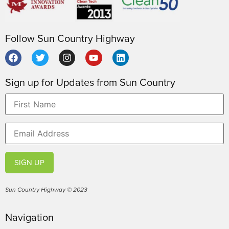
Follow Sun Country Highway
Sign up for Updates from Sun Country
SIGN UP
Sun Country Highway © 2023
Navigation