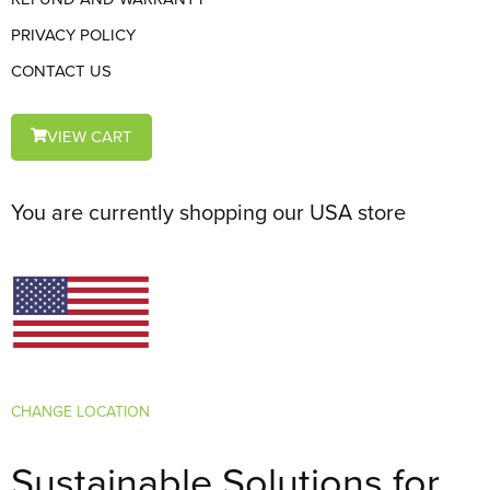
PRIVACY POLICY
CONTACT US
VIEW CART
You are currently shopping our USA store
CHANGE LOCATION
Sustainable Solutions for