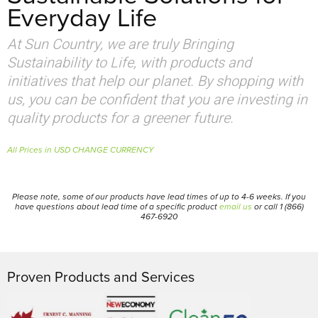
Everyday Life
At Sun Country, we are truly Bringing
Sustainability to Life, with products and
initiatives that help our planet. By shopping with
us, you can be confident that you are investing in
quality products for a greener future.
All Prices in USD CHANGE CURRENCY
Please note, some of our products have lead times of up to 4-6 weeks. If you
have questions about lead time of a specific product
email us
or call 1 (866)
467-6920
Proven Products and Services