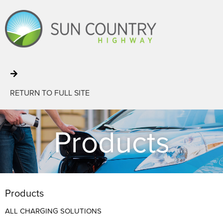
RETURN TO FULL SITE
Products
Products
ALL CHARGING SOLUTIONS