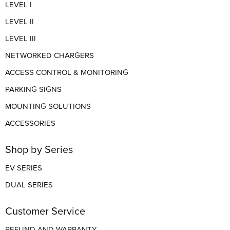
LEVEL I
LEVEL II
LEVEL III
NETWORKED CHARGERS
ACCESS CONTROL & MONITORING
PARKING SIGNS
MOUNTING SOLUTIONS
ACCESSORIES
Shop by Series
EV SERIES
DUAL SERIES
Customer Service
REFUND AND WARRANTY