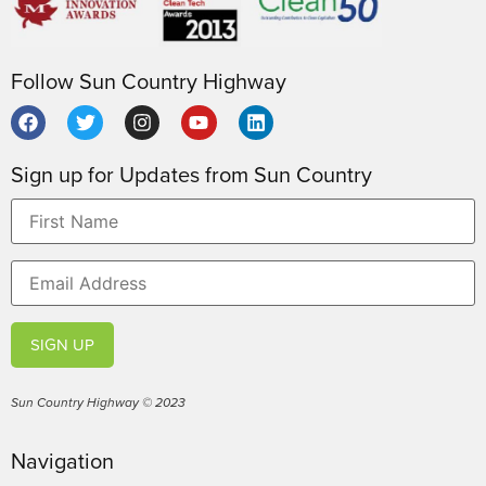
Follow Sun Country Highway
Sign up for Updates from Sun Country
SIGN UP
Sun Country Highway © 2023
Navigation