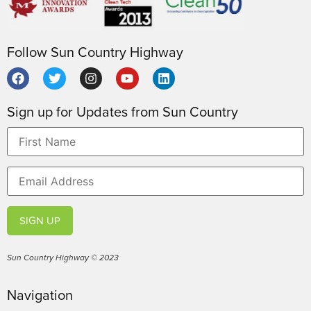
Follow Sun Country Highway
Sign up for Updates from Sun Country
SIGN UP
Sun Country Highway © 2023
Navigation