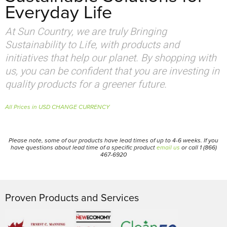
Everyday Life
At Sun Country, we are truly Bringing
Sustainability to Life, with products and
initiatives that help our planet. By shopping with
us, you can be confident that you are investing in
quality products for a greener future.
All Prices in USD CHANGE CURRENCY
Please note, some of our products have lead times of up to 4-6 weeks. If you
have questions about lead time of a specific product
email us
or call 1 (866)
467-6920
Proven Products and Services