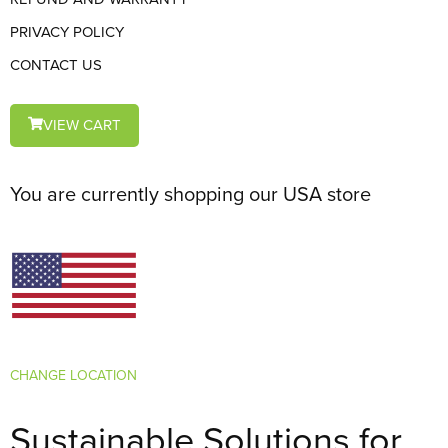
PRIVACY POLICY
CONTACT US
VIEW CART
You are currently shopping our USA store
CHANGE LOCATION
Sustainable Solutions for