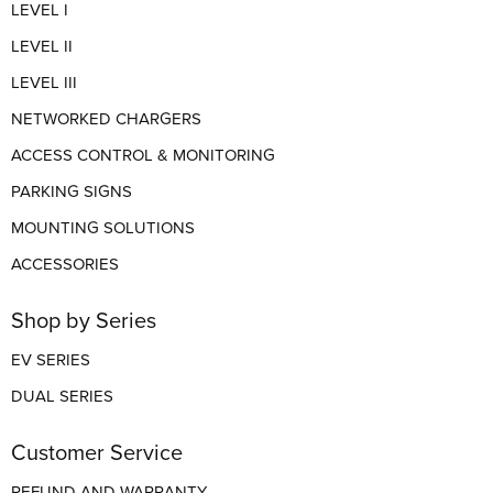
LEVEL I
LEVEL II
LEVEL III
NETWORKED CHARGERS
ACCESS CONTROL & MONITORING
PARKING SIGNS
MOUNTING SOLUTIONS
ACCESSORIES
Shop by Series
EV SERIES
DUAL SERIES
Customer Service
REFUND AND WARRANTY