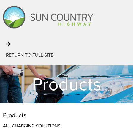
RETURN TO FULL SITE
Products
Products
ALL CHARGING SOLUTIONS