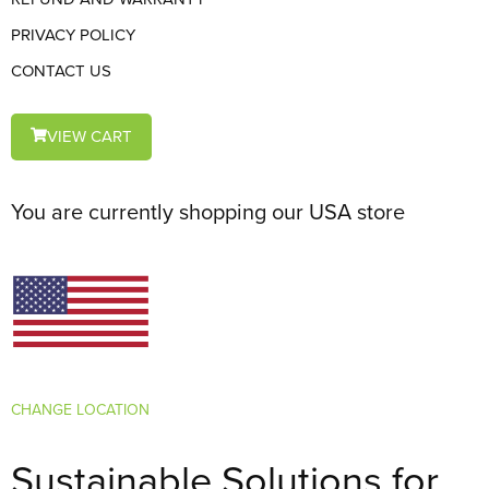
PRIVACY POLICY
CONTACT US
VIEW CART
You are currently shopping our USA store
CHANGE LOCATION
Sustainable Solutions for