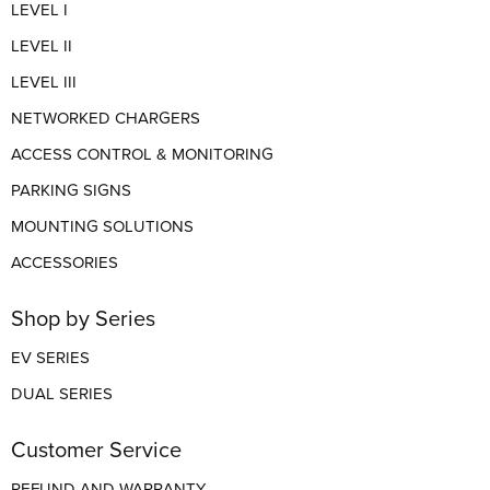
LEVEL I
LEVEL II
LEVEL III
NETWORKED CHARGERS
ACCESS CONTROL & MONITORING
PARKING SIGNS
MOUNTING SOLUTIONS
ACCESSORIES
Shop by Series
EV SERIES
DUAL SERIES
Customer Service
REFUND AND WARRANTY