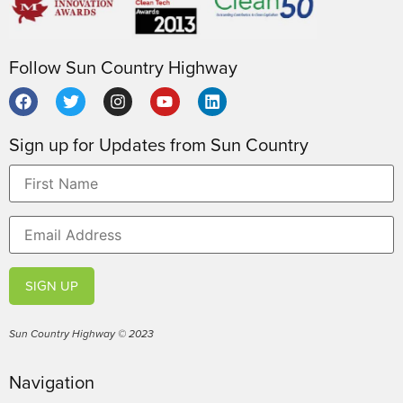
Follow Sun Country Highway
Sign up for Updates from Sun Country
SIGN UP
Sun Country Highway © 2023
Navigation