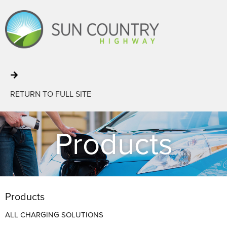
RETURN TO FULL SITE
Products
Products
ALL CHARGING SOLUTIONS