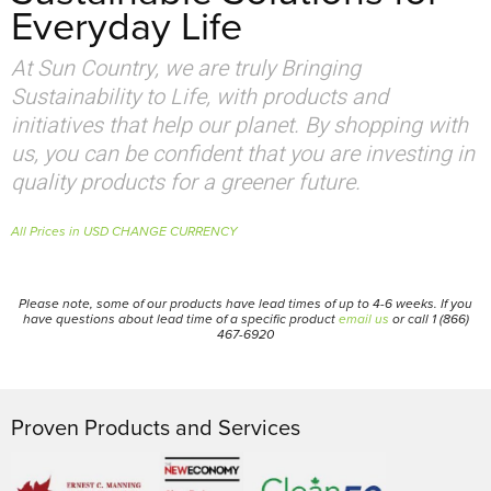
Everyday Life
At Sun Country, we are truly Bringing
Sustainability to Life, with products and
initiatives that help our planet. By shopping with
us, you can be confident that you are investing in
quality products for a greener future.
All Prices in USD CHANGE CURRENCY
Please note, some of our products have lead times of up to 4-6 weeks. If you
have questions about lead time of a specific product
email us
or call 1 (866)
467-6920
Proven Products and Services