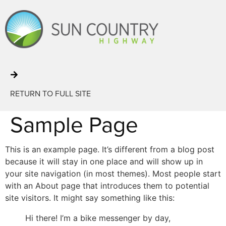
RETURN TO FULL SITE
Sample Page
This is an example page. It’s different from a blog post
because it will stay in one place and will show up in
your site navigation (in most themes). Most people start
with an About page that introduces them to potential
site visitors. It might say something like this:
Hi there! I’m a bike messenger by day,