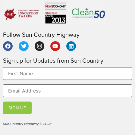
Follow Sun Country Highway
Sign up for Updates from Sun Country
SIGN UP
Sun Country Highway © 2023