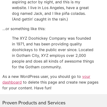
aspiring actor by night, and this is my
website. I live in Los Angeles, have a great
dog named Jack, and I like piña coladas.
(And gettin’ caught in the rain.)
…or something like this:
The XYZ Doohickey Company was founded
in 1971, and has been providing quality
doohickeys to the public ever since. Located
in Gotham City, XYZ employs over 2,000
people and does all kinds of awesome things
for the Gotham community.
As a new WordPress user, you should go to
your
dashboard
to delete this page and create new pages
for your content. Have fun!
Proven Products and Services